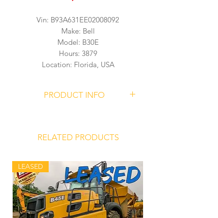
Vin: B93A631EE02008092
Make: Bell
Model: B30E
Hours: 3879
Location: Florida, USA
PRODUCT INFO
BELL B30E Articulated Dump Truck
Serial Number
B93A631EE02008092
RELATED PRODUCTS
3879 Hours
LEASED
Mercedes Benz OM 936 LA Engine
Allison 3500PR ORSR Transmission
Front Hydro-Pneumatic Suspension
Struts
Variable Displacement, Load