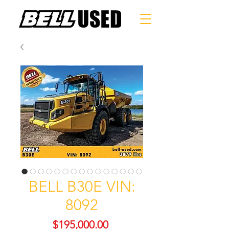
BELL B30E VIN:
8092
Price
$195,000.00