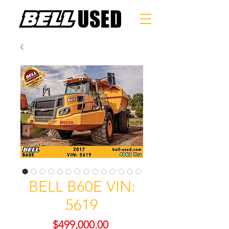
BELL B60E VIN:
5619
Price
$499,000.00