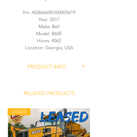
Vin: AEBA660EV00005619
Year: 2017
Make: Bell
Model: B60E
Hours: 4062
Location: Georgia, USA
PRODUCT INFO
BELL B60E Articulated Dump Truck
Serial Number
AEBA660EV00005619
RELATED PRODUCTS
4062 Hours
LEASED
Mercedes Benz OM473LA (MTU 6R
1500) Engine
Allison 4800 ORS Transmission
Front Hydro-Pneumatic Suspension