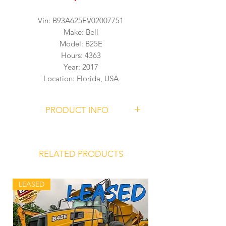
Vin: B93A625EV02007751
Make: Bell
Model: B25E
Hours: 4363
Year: 2017
Location: Florida, USA
PRODUCT INFO
BELL B25E Articulated Dump Truck
Serial Number
B93A625EV02007751
RELATED PRODUCTS
4363 Hours
LEASED
Mercedes Benz OM 936 LA Engine
Allison 3500PR ORSR Transmission
Front Hydro-Pneumatic Suspension
Struts