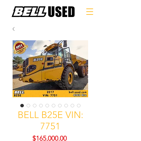
BELL B25E VIN:
7751
Price
$165,000.00