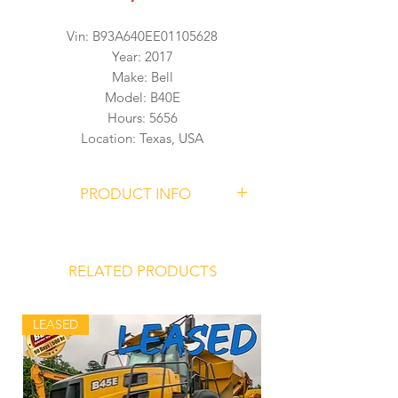
Vin: B93A640EE01105628
Year: 2017
Make: Bell
Model: B40E
Hours: 5656
Location: Texas, USA
PRODUCT INFO
BELL B40E Articulated Dump Truck
Serial Number
B93A640EE01105628
RELATED PRODUCTS
5656 Hours
LEASED
Mercedes Benz OM471LA Engine
Allison 4700 ORS Transmission
Front Hydro-Pneumatic Suspension
Struts