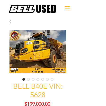
BELL B40E VIN:
5628
Price
$199,000.00